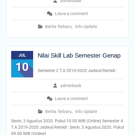
adminbaak
Leave a comment
Berita Terbaru
,
Info Update
Nilai Skill Lab Semester Genap
JUL
10
Semester 2 T.A 2019-2020 Jadwal Remidi :
adminbaak
Leave a comment
Berita Terbaru
,
Info Update
Senin, 3 Agustus 2020. Pukul 10.00 WIB (Online) Semester 4
T.A 2019-2020 Jadwal Remidi : Senin, 3 Agustus 2020. Pukul
09.00 WIB (Online)