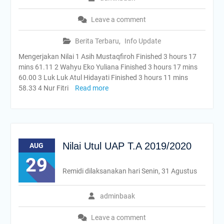
Leave a comment
Berita Terbaru
,
Info Update
Mengerjakan Nilai 1 Asih Mustaqfiroh Finished 3 hours 17
mins 61.11 2 Wahyu Eko Yuliana Finished 3 hours 17 mins
60.00 3 Luk Luk Atul Hidayati Finished 3 hours 11 mins
58.33 4 Nur Fitri
Read more
Nilai Utul UAP T.A 2019/2020
AUG
29
Remidi dilaksanakan hari Senin, 31 Agustus
adminbaak
Leave a comment