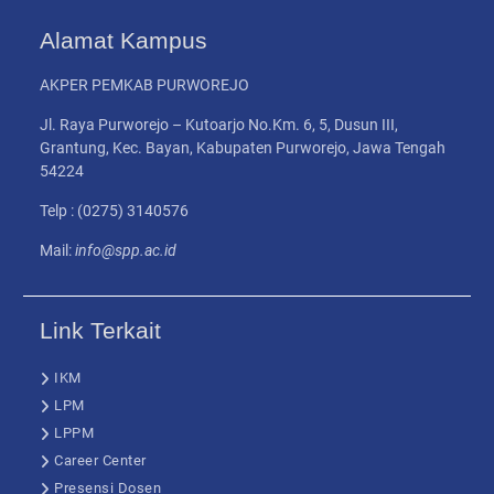
Alamat Kampus
AKPER PEMKAB PURWOREJO
Jl. Raya Purworejo – Kutoarjo No.Km. 6, 5, Dusun III,
Grantung, Kec. Bayan, Kabupaten Purworejo, Jawa Tengah
54224
Telp : (0275) 3140576
Mail:
info@spp.ac.id
Link Terkait
IKM
LPM
LPPM
Career Center
Presensi Dosen