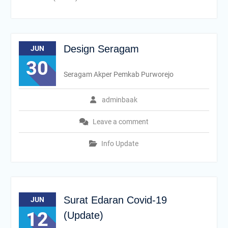
Design Seragam
JUN
30
Seragam Akper Pemkab Purworejo
adminbaak
Leave a comment
Info Update
Surat Edaran Covid-19
JUN
12
(Update)