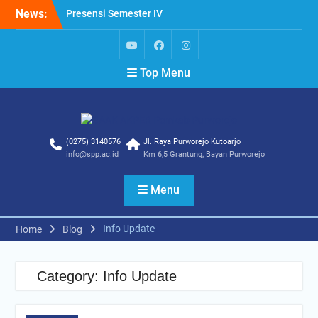
Skip
News:
Presensi Semester IV
to
Presensi Dosen
content
Presensi Semester VI
yt
fb
ig
Top Menu
(0275) 3140576
Jl. Raya Purworejo Kutoarjo
info@spp.ac.id
Km 6,5 Grantung, Bayan Purworejo
Menu
Info Update
Home
Blog
Category:
Info Update