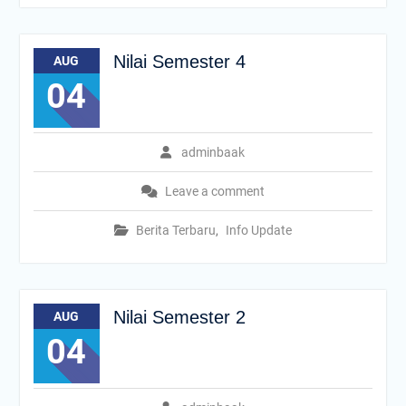
Nilai Semester 4
AUG
04
adminbaak
Leave a comment
Berita Terbaru
,
Info Update
Nilai Semester 2
AUG
04