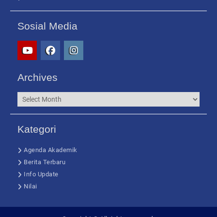
Sosial Media
yt
fb
ig
Archives
Archives
Kategori
Agenda Akademik
Berita Terbaru
Info Update
Nilai