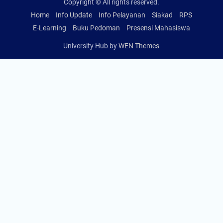
Copyright © All rights reserved.
Home
Info Update
Info Pelayanan
Siakad
RPS
E-Learning
Buku Pedoman
Presensi Mahasiswa
University Hub by
WEN Themes