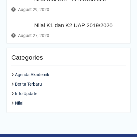
August 29, 2020
Nilai K1 dan K2 UAP 2019/2020
August 27, 2020
Categories
Agenda Akademik
Berita Terbaru
Info Update
Nilai