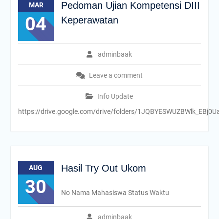
Pedoman Ujian Kompetensi DIII
MAR
04
Keperawatan
adminbaak
Leave a comment
Info Update
https://drive.google.com/drive/folders/1JQBYESWUZBWlk_EBj0
Hasil Try Out Ukom
AUG
30
No Nama Mahasiswa Status Waktu
adminbaak