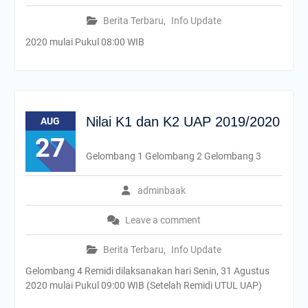
Berita Terbaru
,
Info Update
2020 mulai Pukul 08:00 WIB
Nilai K1 dan K2 UAP 2019/2020
AUG
27
Gelombang 1 Gelombang 2 Gelombang 3
adminbaak
Leave a comment
Berita Terbaru
,
Info Update
Gelombang 4 Remidi dilaksanakan hari Senin, 31 Agustus
2020 mulai Pukul 09:00 WIB (Setelah Remidi UTUL UAP)