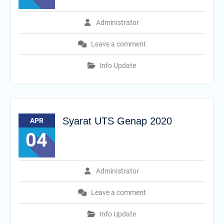
Administrator
Leave a comment
Info Update
Syarat UTS Genap 2020
APR
04
Administrator
Leave a comment
Info Update