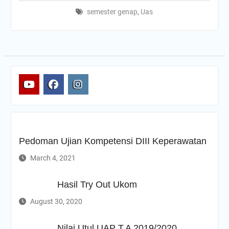
semester genap
,
Uas
yt
fb
ig
Pedoman Ujian Kompetensi DIII Keperawatan
March 4, 2021
Hasil Try Out Ukom
August 30, 2020
Nilai Utul UAP T.A 2019/2020